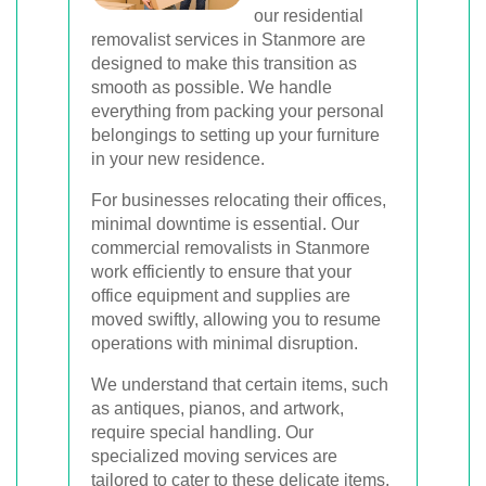
our residential
removalist services in Stanmore are
designed to make this transition as
smooth as possible. We handle
everything from packing your personal
belongings to setting up your furniture
in your new residence.
For businesses relocating their offices,
minimal downtime is essential. Our
commercial removalists in Stanmore
work efficiently to ensure that your
office equipment and supplies are
moved swiftly, allowing you to resume
operations with minimal disruption.
We understand that certain items, such
as antiques, pianos, and artwork,
require special handling. Our
specialized moving services are
tailored to cater to these delicate items,