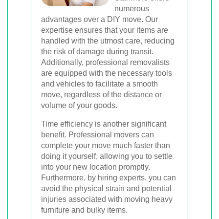
numerous
advantages over a DIY move. Our
expertise ensures that your items are
handled with the utmost care, reducing
the risk of damage during transit.
Additionally, professional removalists
are equipped with the necessary tools
and vehicles to facilitate a smooth
move, regardless of the distance or
volume of your goods.
Time efficiency is another significant
benefit. Professional movers can
complete your move much faster than
doing it yourself, allowing you to settle
into your new location promptly.
Furthermore, by hiring experts, you can
avoid the physical strain and potential
injuries associated with moving heavy
furniture and bulky items.