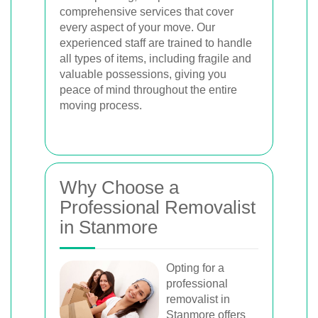
comprehensive services that cover
every aspect of your move. Our
experienced staff are trained to handle
all types of items, including fragile and
valuable possessions, giving you
peace of mind throughout the entire
moving process.
Why Choose a
Professional Removalist
in Stanmore
Opting for a
professional
removalist in
Stanmore offers