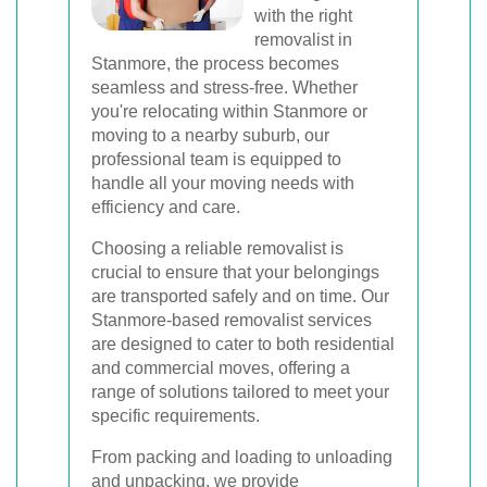
Book Your Removal Now
with the right
removalist in
Stanmore, the process becomes
seamless and stress-free. Whether
you're relocating within Stanmore or
moving to a nearby suburb, our
professional team is equipped to
handle all your moving needs with
efficiency and care.
Choosing a reliable removalist is
crucial to ensure that your belongings
are transported safely and on time. Our
Stanmore-based removalist services
are designed to cater to both residential
and commercial moves, offering a
range of solutions tailored to meet your
specific requirements.
From packing and loading to unloading
and unpacking, we provide