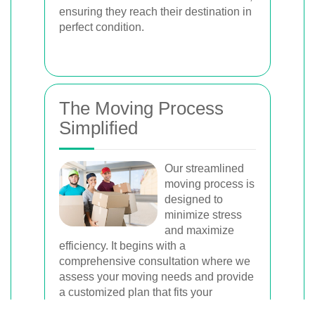
ensuring they reach their destination in
perfect condition.
The Moving Process
Simplified
Our streamlined
moving process is
designed to
minimize stress
and maximize
efficiency. It begins with a
comprehensive consultation where we
assess your moving needs and provide
a customized plan that fits your
schedule and budget.