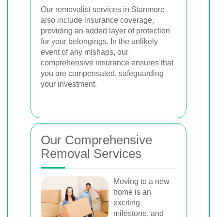
Our removalist services in Stanmore
also include insurance coverage,
providing an added layer of protection
for your belongings. In the unlikely
event of any mishaps, our
comprehensive insurance ensures that
you are compensated, safeguarding
your investment.
Our Comprehensive
Removal Services
Moving to a new
home is an
exciting
milestone, and