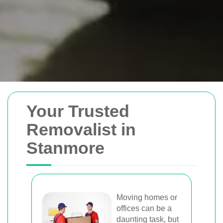
Removals Man and
Your Trusted
Van
Removalist in
Stanmore
Trusted removal services in Sydney,
Melbourne, Perth, and Brisbane. Expert
movers for homes, offices, and furniture
with efficient, hassle-free solutions.
Moving homes or
offices can be a
daunting task, but