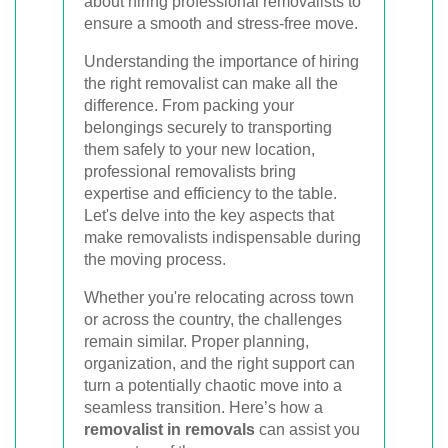
about hiring professional removalists to
ensure a smooth and stress-free move.
Understanding the importance of hiring
the right removalist can make all the
difference. From packing your
belongings securely to transporting
them safely to your new location,
professional removalists bring
expertise and efficiency to the table.
Let's delve into the key aspects that
make removalists indispensable during
the moving process.
Whether you're relocating across town
or across the country, the challenges
remain similar. Proper planning,
organization, and the right support can
turn a potentially chaotic move into a
seamless transition. Here’s how a
removalist in removals
can assist you