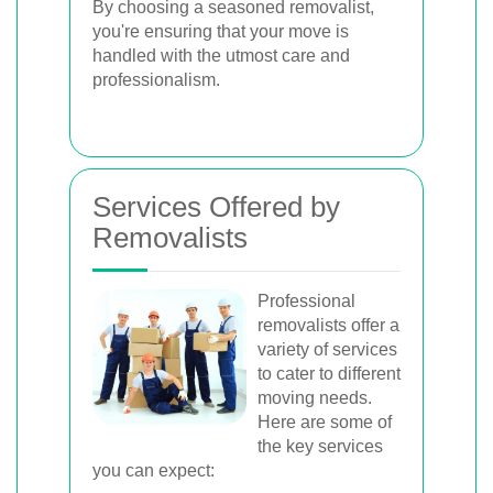
By choosing a seasoned removalist,
you're ensuring that your move is
handled with the utmost care and
professionalism.
Services Offered by
Removalists
Professional
removalists offer a
variety of services
to cater to different
moving needs.
Here are some of
the key services
you can expect: