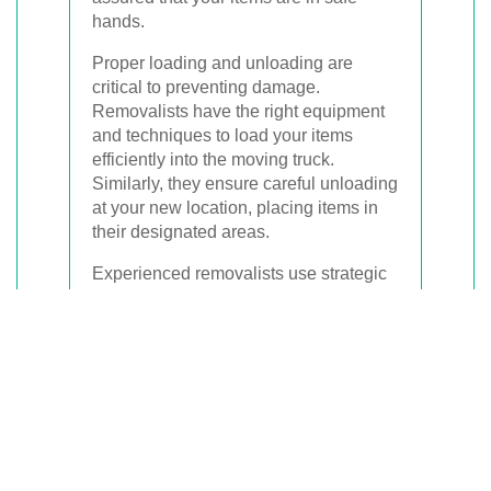
hands.
Proper loading and unloading are
critical to preventing damage.
Removalists have the right equipment
and techniques to load your items
efficiently into the moving truck.
Similarly, they ensure careful unloading
at your new location, placing items in
their designated areas.
Experienced removalists use strategic
loading techniques to maximize space
and ensure stability during transit. This
includes properly securing heavy items
and using padding to protect fragile
possessions.
Upon arrival, removalists unload your
items systematically, which helps in
setting up your new space quickly and