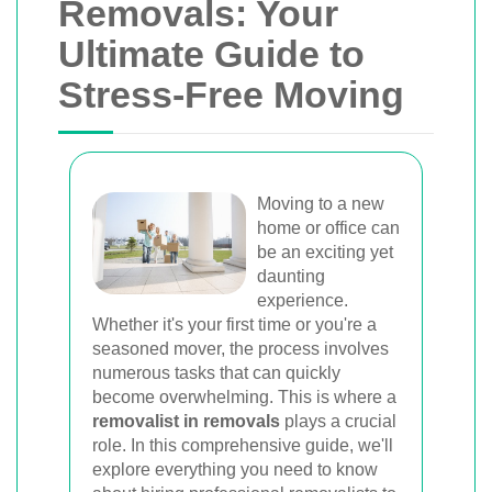
Van
Removals: Your
Ultimate Guide to
Trusted removal services in Sydney,
Stress-Free Moving
Melbourne, Perth, and Brisbane. Expert
movers for homes, offices, and furniture
with efficient, hassle-free solutions.
Moving to a new
home or office can
Book Your Removal Now
be an exciting yet
daunting
experience.
Whether it's your first time or you're a
seasoned mover, the process involves
numerous tasks that can quickly
become overwhelming. This is where a
removalist in removals
plays a crucial
role. In this comprehensive guide, we'll
explore everything you need to know