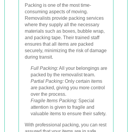
Packing is one of the most time-
consuming aspects of moving.
Removalists provide packing services
where they supply all the necessary
materials such as boxes, bubble wrap,
and packing tape. Their trained staff
ensures that all items are packed
securely, minimizing the risk of damage
during transit.
Full Packing:
All your belongings are
packed by the removalist team.
Partial Packing:
Only certain items
are packed, giving you more control
over the process.
Fragile Items Packing:
Special
attention is given to fragile and
valuable items to ensure their safety.
With professional packing, you can rest
assured that your items are in safe