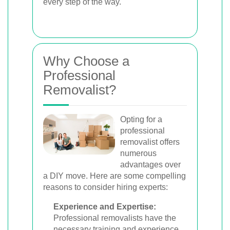
every step of the way.
Why Choose a
Professional
Removalist?
Opting for a
professional
removalist offers
numerous
advantages over
a DIY move. Here are some compelling
reasons to consider hiring experts:
Experience and Expertise:
Professional removalists have the
necessary training and experience