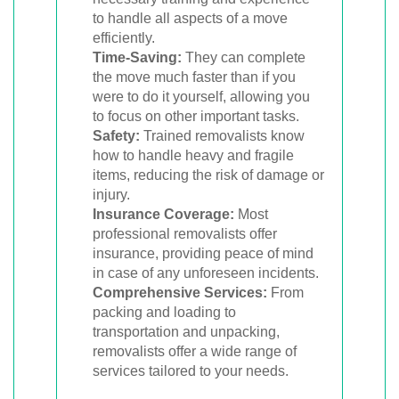
to handle all aspects of a move
efficiently.
Time-Saving:
They can complete
the move much faster than if you
were to do it yourself, allowing you
to focus on other important tasks.
Safety:
Trained removalists know
how to handle heavy and fragile
items, reducing the risk of damage or
injury.
Insurance Coverage:
Most
professional removalists offer
insurance, providing peace of mind
in case of any unforeseen incidents.
Comprehensive Services:
From
packing and loading to
transportation and unpacking,
removalists offer a wide range of
services tailored to your needs.