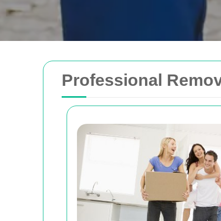
Professional Remova
Removals Man and 
Trusted removal services in Sydney, Melbo
Brisbane. Expert movers for homes, offices
with efficient, hassle-free solutions.