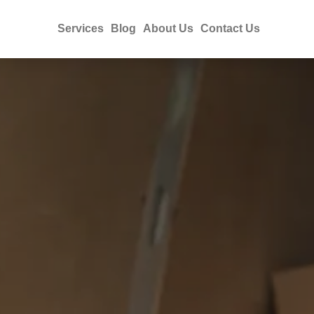
Services
Blog
About Us
Contact Us