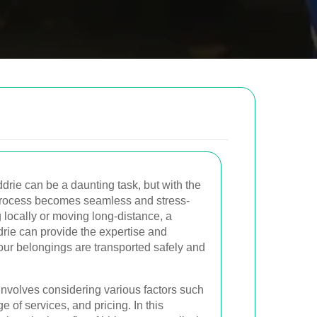
low to send us an email and we will get back to
Email
drie can be a daunting task, but with the
process becomes seamless and stress-
g locally or moving long-distance, a
Postcode to
drie can provide the expertise and
ur belongings are transported safely and
involves considering various factors such
e of services, and pricing. In this