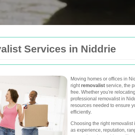
Get In Touch
list Services in Niddrie
Please fill out the form be
you as soon as possible.
Your name
Moving homes or offices in Nid
right
removalist
service, the 
Van
free. Whether you're relocatin
Postcode
professional removalist in Nid
urne, Perth, and
resources needed to ensure yo
, and furniture
efficiently.
Phone
Choosing the right removalist 
as experience, reputation, rang