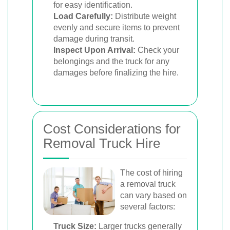
for easy identification.
Load Carefully:
Distribute weight
evenly and secure items to prevent
damage during transit.
Inspect Upon Arrival:
Check your
belongings and the truck for any
damages before finalizing the hire.
Cost Considerations for
Removal Truck Hire
The cost of hiring
a removal truck
can vary based on
several factors:
Truck Size:
Larger trucks generally