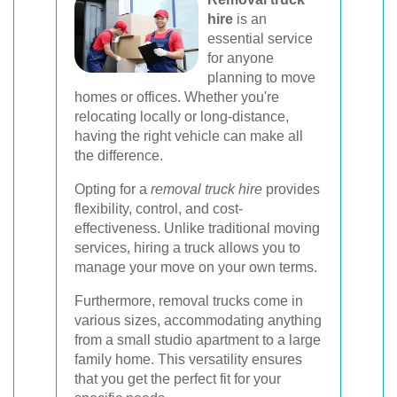
hire
is an
Book Your Removal Now
essential service
for anyone
planning to move
homes or offices. Whether you're
relocating locally or long-distance,
having the right vehicle can make all
the difference.
Opting for a
removal truck hire
provides
flexibility, control, and cost-
effectiveness. Unlike traditional moving
services, hiring a truck allows you to
manage your move on your own terms.
Furthermore, removal trucks come in
various sizes, accommodating anything
from a small studio apartment to a large
family home. This versatility ensures
that you get the perfect fit for your