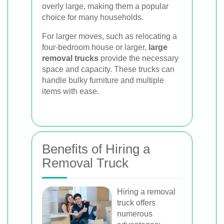
overly large, making them a popular
choice for many households.
For larger moves, such as relocating a
four-bedroom house or larger,
large
removal trucks
provide the necessary
space and capacity. These trucks can
handle bulky furniture and multiple
items with ease.
Benefits of Hiring a
Removal Truck
Hiring a removal
truck offers
numerous