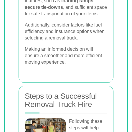
features, such as
loading ramps
,
secure tie-downs
, and sufficient space
for safe transportation of your items.
Additionally, consider factors like fuel
efficiency and insurance options when
selecting a removal truck.
Making an informed decision will
ensure a smoother and more efficient
moving experience.
Steps to a Successful
Removal Truck Hire
Following these
steps will help