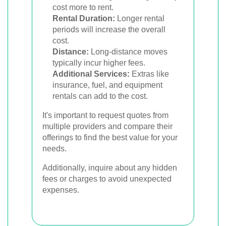
cost more to rent.
Rental Duration:
Longer rental
periods will increase the overall
cost.
Distance:
Long-distance moves
typically incur higher fees.
Additional Services:
Extras like
insurance, fuel, and equipment
rentals can add to the cost.
It's important to request quotes from
multiple providers and compare their
offerings to find the best value for your
needs.
Additionally, inquire about any hidden
fees or charges to avoid unexpected
expenses.