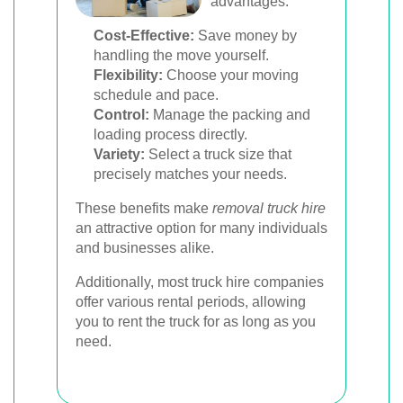
advantages:
Cost-Effective:
Save money by
handling the move yourself.
Flexibility:
Choose your moving
schedule and pace.
Control:
Manage the packing and
loading process directly.
Variety:
Select a truck size that
precisely matches your needs.
These benefits make
removal truck hire
an attractive option for many individuals
and businesses alike.
Additionally, most truck hire companies
offer various rental periods, allowing
you to rent the truck for as long as you
need.