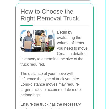
How to Choose the
Right Removal Truck
Begin by
evaluating the
volume of items
you need to move.
Create a detailed
inventory to determine the size of the
truck required.
The distance of your move will
influence the type of truck you hire.
Long-distance moves may require
larger trucks to accommodate more
belongings.
Ensure the truck has the necessary