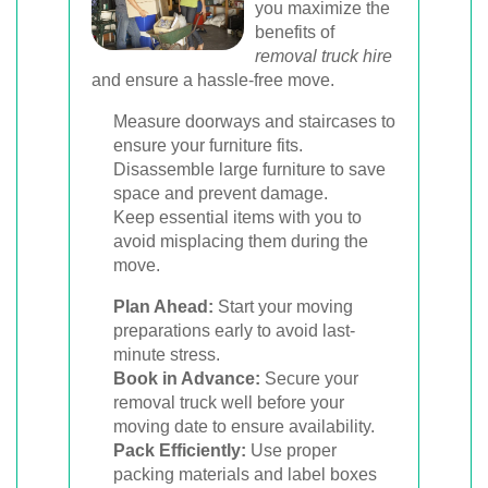
you maximize the
benefits of
removal truck hire
and ensure a hassle-free move.
Measure doorways and staircases to
ensure your furniture fits.
Disassemble large furniture to save
space and prevent damage.
Keep essential items with you to
avoid misplacing them during the
move.
Plan Ahead:
Start your moving
preparations early to avoid last-
minute stress.
Book in Advance:
Secure your
removal truck well before your
moving date to ensure availability.
Pack Efficiently:
Use proper
packing materials and label boxes