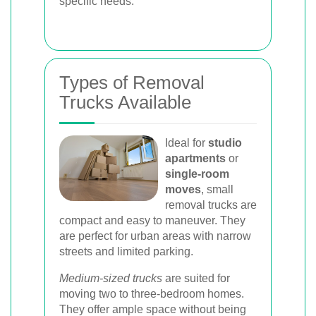
specific needs.
Types of Removal
Trucks Available
Ideal for
studio
apartments
or
single-room
moves
, small
removal trucks are
compact and easy to maneuver. They
are perfect for urban areas with narrow
streets and limited parking.
Medium-sized trucks
are suited for
moving two to three-bedroom homes.
They offer ample space without being