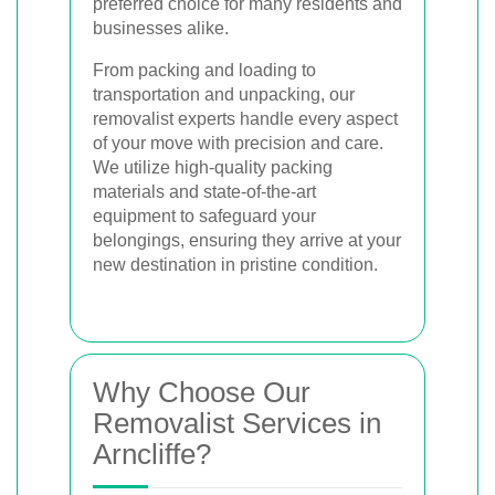
preferred choice for many residents and
businesses alike.
From packing and loading to
transportation and unpacking, our
removalist experts handle every aspect
of your move with precision and care.
We utilize high-quality packing
materials and state-of-the-art
equipment to safeguard your
belongings, ensuring they arrive at your
new destination in pristine condition.
Why Choose Our
Removalist Services in
Arncliffe?