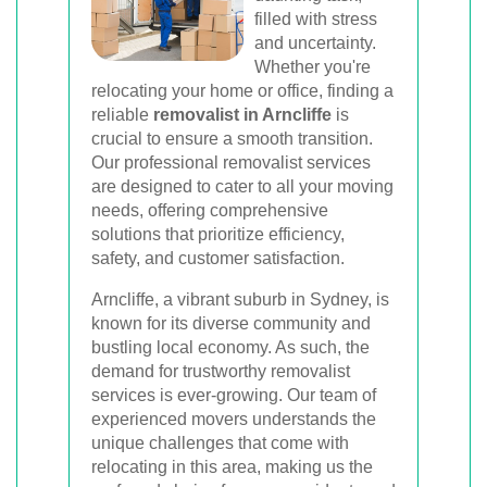
Book Your Removal Now
filled with stress
and uncertainty.
Whether you're
relocating your home or office, finding a
reliable
removalist in Arncliffe
is
crucial to ensure a smooth transition.
Our professional removalist services
are designed to cater to all your moving
needs, offering comprehensive
solutions that prioritize efficiency,
safety, and customer satisfaction.
Arncliffe, a vibrant suburb in Sydney, is
known for its diverse community and
bustling local economy. As such, the
demand for trustworthy removalist
services is ever-growing. Our team of
experienced movers understands the
unique challenges that come with
relocating in this area, making us the