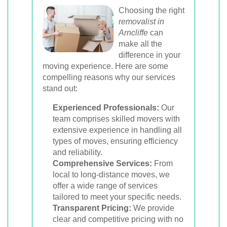
Choosing the right
removalist in
Arncliffe
can
make all the
difference in your
moving experience. Here are some
compelling reasons why our services
stand out:
Experienced Professionals:
Our
team comprises skilled movers with
extensive experience in handling all
types of moves, ensuring efficiency
and reliability.
Comprehensive Services:
From
local to long-distance moves, we
offer a wide range of services
tailored to meet your specific needs.
Transparent Pricing:
We provide
clear and competitive pricing with no