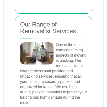
Our Range of
Removalist Services
One of the most
time-consuming
aspects of moving
is packing. Our
removalist team
offers professional packing and
unpacking services, ensuring that all
your items are securely packed and
organized for transit. We use high-
quality packing materials to protect your
belongings from damage during the
move.