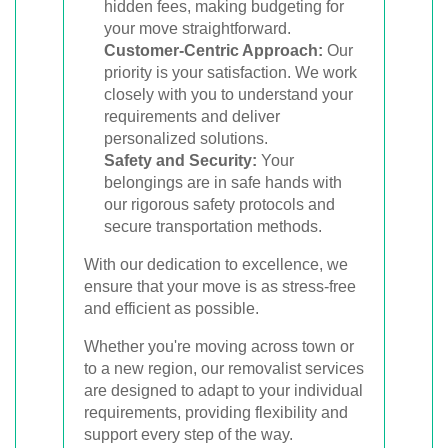
hidden fees, making budgeting for
your move straightforward.
Customer-Centric Approach:
Our
priority is your satisfaction. We work
closely with you to understand your
requirements and deliver
personalized solutions.
Safety and Security:
Your
belongings are in safe hands with
our rigorous safety protocols and
secure transportation methods.
With our dedication to excellence, we
ensure that your move is as stress-free
and efficient as possible.
Whether you're moving across town or
to a new region, our removalist services
are designed to adapt to your individual
requirements, providing flexibility and
support every step of the way.