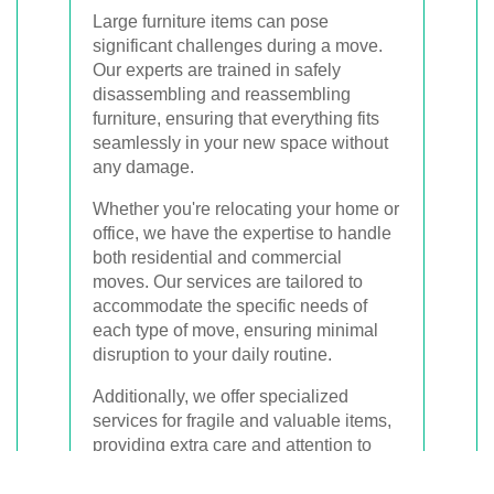
Large furniture items can pose
significant challenges during a move.
Our experts are trained in safely
disassembling and reassembling
furniture, ensuring that everything fits
seamlessly in your new space without
any damage.
Whether you're relocating your home or
office, we have the expertise to handle
both residential and commercial
moves. Our services are tailored to
accommodate the specific needs of
each type of move, ensuring minimal
disruption to your daily routine.
Additionally, we offer specialized
services for fragile and valuable items,
providing extra care and attention to
ensure their safe transport.