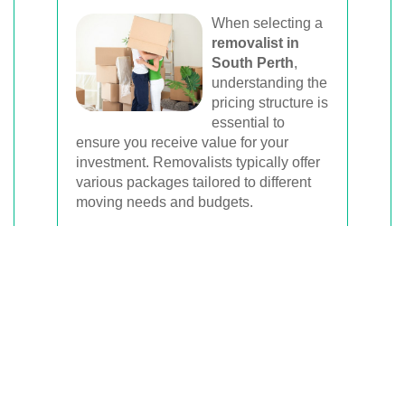
When selecting a
removalist in
South Perth
,
understanding the
pricing structure is
essential to
ensure you receive value for your
investment. Removalists typically offer
various packages tailored to different
moving needs and budgets.
Flat-Rate Packages:
These packages
offer a fixed price for specific services,
such as a full-service move including
packing, transportation, and unpacking.
Hourly Rates:
Ideal for smaller moves
or when you prefer to handle part of the
move yourself, hourly rates charge
based on the time spent by the