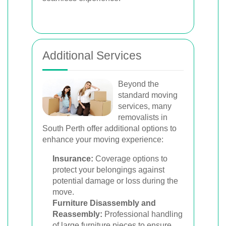
Additional Services
Beyond the
standard moving
services, many
removalists in
South Perth offer additional options to
enhance your moving experience:
Insurance:
Coverage options to
protect your belongings against
potential damage or loss during the
move.
Furniture Disassembly and
Reassembly:
Professional handling
of large furniture pieces to ensure