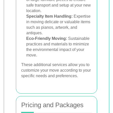
safe transport and setup at your new
location.
Specialty Item Handling:
Expertise
in moving delicate or valuable items
such as pianos, artwork, and
antiques.
Eco-Friendly Moving:
Sustainable
practices and materials to minimize
the environmental impact of your
move.
These additional services allow you to
customize your move according to your
specific needs and preferences.
Pricing and Packages