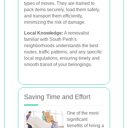
types of moves. They are trained to
pack items securely, load them safely,
and transport them efficiently,
minimizing the risk of damage.
Local Knowledge:
A removalist
familiar with South Perth's
neighborhoods understands the best
routes, traffic patterns, and any specific
local regulations, ensuring timely and
smooth transit of your belongings.
Saving Time and Effort
One of the most
significant
benefits of hiring a