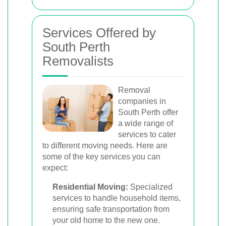
Services Offered by
South Perth
Removalists
Removal
companies in
South Perth offer
a wide range of
services to cater
to different moving needs. Here are
some of the key services you can
expect:
Residential Moving:
Specialized
services to handle household items,
ensuring safe transportation from
your old home to the new one.