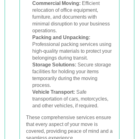
Commercial Moving:
Efficient
relocation of office equipment,
furniture, and documents with
minimal disruption to your business
operations.
Packing and Unpacking:
Professional packing services using
high-quality materials to protect your
belongings during transit.
Storage Solutions:
Secure storage
facilities for holding your items
temporarily during the moving
process.
Vehicle Transport:
Safe
transportation of cars, motorcycles,
and other vehicles, if required.
These comprehensive services ensure
that every aspect of your move is
covered, providing peace of mind and a
seamless experience.