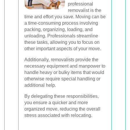
professional
removalist is the
time and effort you save. Moving can be
a time-consuming process involving
packing, organizing, loading, and
unloading. Professionals streamline
these tasks, allowing you to focus on
other important aspects of your move.
Additionally, removalists provide the
necessary equipment and manpower to
handle heavy or bulky items that would
otherwise require special handling or
additional help.
By delegating these responsibilities,
you ensure a quicker and more
organized move, reducing the overall
stress associated with relocating.