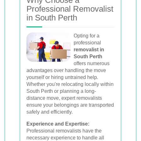
movers for homes, offices, and furniture
Professional Removalist
with efficient, hassle-free solutions.
in South Perth
Opting for a
Book Your Removal Now
professional
removalist in
South Perth
offers numerous
advantages over handling the move
yourself or hiring untrained help.
Whether you're relocating locally within
South Perth or planning a long-
distance move, expert removalists
ensure your belongings are transported
safely and efficiently.
Experience and Expertise:
Professional removalists have the
necessary experience to handle all