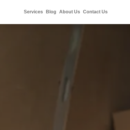
Services
Blog
About Us
Contact Us