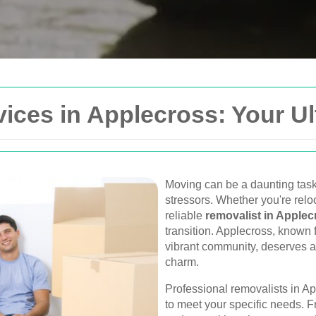
Get In Touch
ices in Applecross: Your U
Please fill out the form be
you as soon as possible.
Your name
Moving can be a daunting task
stressors. Whether you're reloc
Van
reliable
removalist in Applec
Postcode
transition. Applecross, known f
urne, Perth, and
vibrant community, deserves a
, and furniture
charm.
Phone
Professional removalists in Ap
to meet your specific needs. F