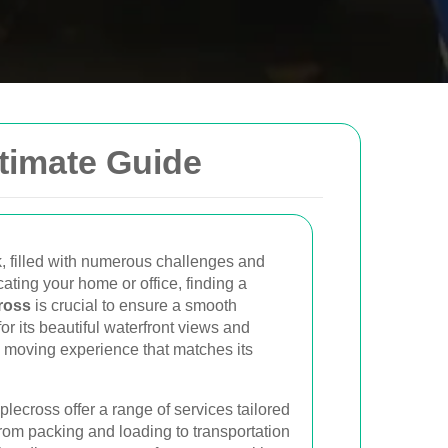
ltimate Guide
low to send us an email and we will get back to
Email
, filled with numerous challenges and
ating your home or office, finding a
ross
is crucial to ensure a smooth
Postcode to
or its beautiful waterfront views and
 moving experience that matches its
plecross offer a range of services tailored
rom packing and loading to transportation