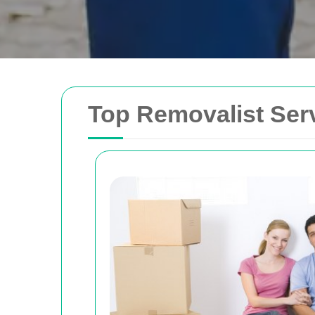
Top Removalist Serv
Removals Man and 
Trusted removal services in Sydney, Melbo
Brisbane. Expert movers for homes, offices
with efficient, hassle-free solutions.