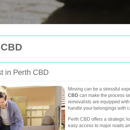
Get In Touch
h CBD
Please fill out the form be
you as soon as possible.
t in Perth CBD
Your name
Van
Moving can be a stressful expe
Postcode
CBD
can make the process sea
urne, Perth, and
removalists are equipped with 
, and furniture
handle your belongings with c
Phone
Perth CBD offers a strategic lo
easy access to major roads an