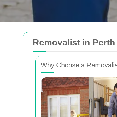
Removalist in Pert
Why Choose a Removalis
Removals Man and 
Trusted removal services in Sydney, Melbo
Brisbane. Expert movers for homes, offices
with efficient, hassle-free solutions.