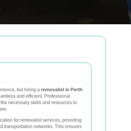
low to send us an email and we will get back to
Email
rience, but hiring a
removalist in Perth
Postcode to
mless and efficient. Professional
the necessary skills and resources to
are.
cation for removalist services, providing
d transportation networks. This ensures