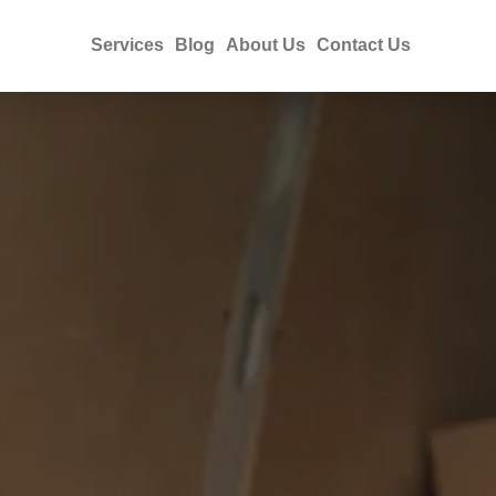
Services
Blog
About Us
Contact Us