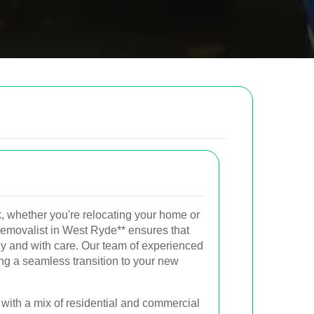
low to send us an email and we will get back to
Email
, whether you're relocating your home or
Postcode to
l removalist in West Ryde** ensures that
ly and with care. Our team of experienced
ng a seamless transition to your new
with a mix of residential and commercial