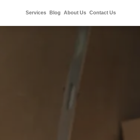
Services
Blog
About Us
Contact Us