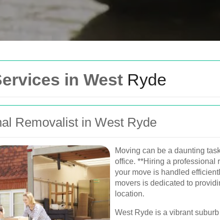
Get In Touch
Services in West
Ryde
Please fill out the form be
you as soon as possible.
al Removalist in West Ryde
Your name
Van
Moving can be a daunting task
Postcode
office. **Hiring a professiona
urne, Perth, and
your move is handled efficient
, and furniture
movers is dedicated to providi
Phone
location.
West Ryde is a vibrant suburb 