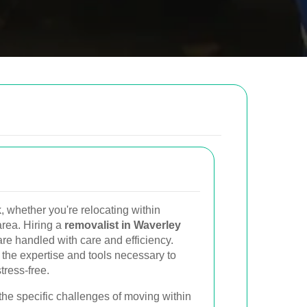
low to send us an email and we will get back to
Email
 whether you're relocating within
Postcode to
rea. Hiring a
removalist in Waverley
re handled with care and efficiency.
 the expertise and tools necessary to
ress-free.
the specific challenges of moving within