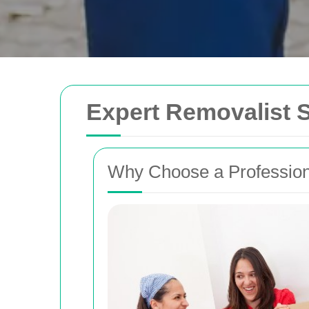
Expert Removalist S
Why Choose a Profession
Removals Man and 
Trusted removal services in Sydney, Melbo
Brisbane. Expert movers for homes, offices
with efficient, hassle-free solutions.