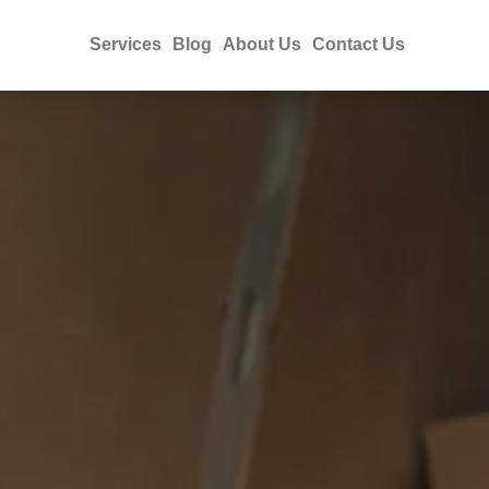
Services
Blog
About Us
Contact Us