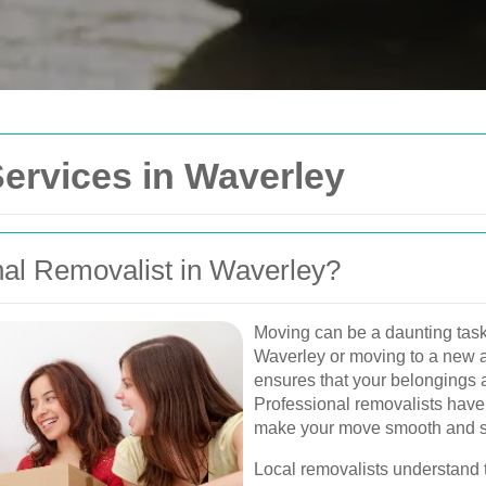
Get In Touch
ervices in Waverley
Please fill out the form be
you as soon as possible.
al Removalist in Waverley?
Your name
Van
Moving can be a daunting task,
Postcode
Waverley or moving to a new a
urne, Perth, and
ensures that your belongings a
, and furniture
Professional removalists have
Phone
make your move smooth and st
Local removalists understand 