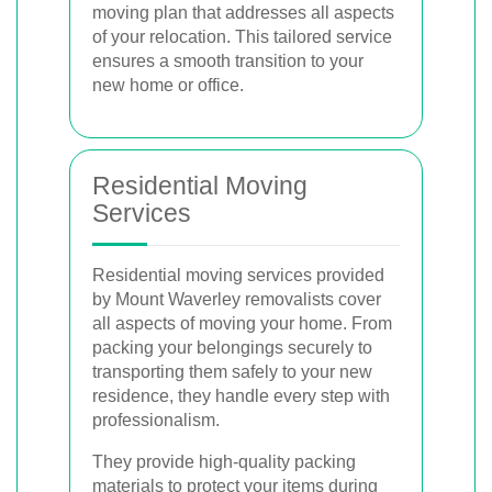
moving plan that addresses all aspects
of your relocation. This tailored service
ensures a smooth transition to your
new home or office.
Residential Moving
Services
Residential moving services provided
by Mount Waverley removalists cover
all aspects of moving your home. From
packing your belongings securely to
transporting them safely to your new
residence, they handle every step with
professionalism.
They provide high-quality packing
materials to protect your items during