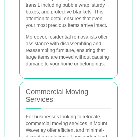
transit, including bubble wrap, sturdy
boxes, and protective blankets. This
attention to detail ensures that even
your most precious items arrive intact.
Moreover, residential removalists offer
assistance with disassembling and
reassembling furniture, ensuring that
large items are moved without causing
damage to your home or belongings.
Commercial Moving
Services
For businesses looking to relocate,
commercial moving services in Mount
Waverley offer efficient and minimal-
disruption solutions. They understand