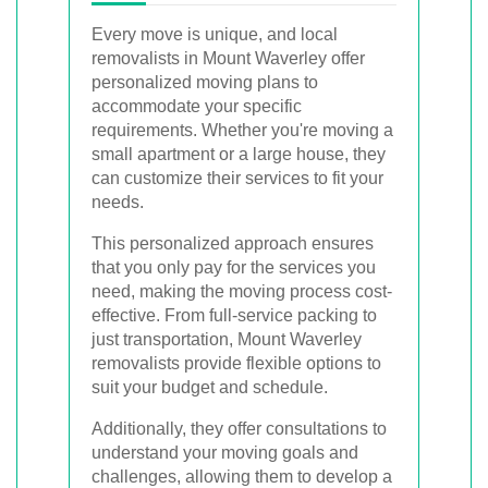
Every move is unique, and local
removalists in Mount Waverley offer
personalized moving plans to
accommodate your specific
requirements. Whether you're moving a
small apartment or a large house, they
can customize their services to fit your
needs.
This personalized approach ensures
that you only pay for the services you
need, making the moving process cost-
effective. From full-service packing to
just transportation, Mount Waverley
removalists provide flexible options to
suit your budget and schedule.
Additionally, they offer consultations to
understand your moving goals and
challenges, allowing them to develop a