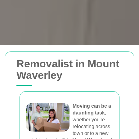
Removals Man and
Removalist in Mount
Van
Waverley
Trusted removal services in Sydney,
Melbourne, Perth, and Brisbane. Expert
movers for homes, offices, and furniture
Moving can be a
daunting task
,
with efficient, hassle-free solutions.
whether you're
relocating across
town or to a new
Book Your Removal Now