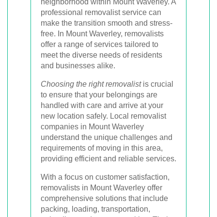
neighborhood within Mount Waverley. A
professional removalist service can
make the transition smooth and stress-
free. In Mount Waverley, removalists
offer a range of services tailored to
meet the diverse needs of residents
and businesses alike.
Choosing the right removalist
is crucial
to ensure that your belongings are
handled with care and arrive at your
new location safely. Local removalist
companies in Mount Waverley
understand the unique challenges and
requirements of moving in this area,
providing efficient and reliable services.
With a focus on customer satisfaction,
removalists in Mount Waverley offer
comprehensive solutions that include
packing, loading, transportation,