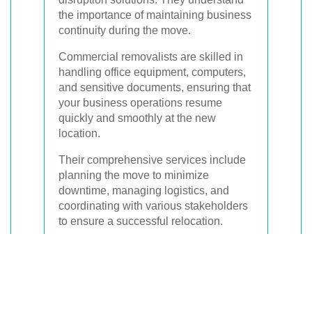
the importance of maintaining business
continuity during the move.
Commercial removalists are skilled in
handling office equipment, computers,
and sensitive documents, ensuring that
your business operations resume
quickly and smoothly at the new
location.
Their comprehensive services include
planning the move to minimize
downtime, managing logistics, and
coordinating with various stakeholders
to ensure a successful relocation.
Planning and Preparation