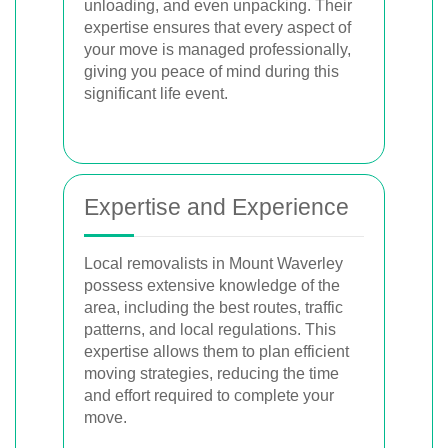
unloading, and even unpacking. Their
expertise ensures that every aspect of
your move is managed professionally,
giving you peace of mind during this
significant life event.
Expertise and Experience
Local removalists in Mount Waverley
possess extensive knowledge of the
area, including the best routes, traffic
patterns, and local regulations. This
expertise allows them to plan efficient
moving strategies, reducing the time
and effort required to complete your
move.