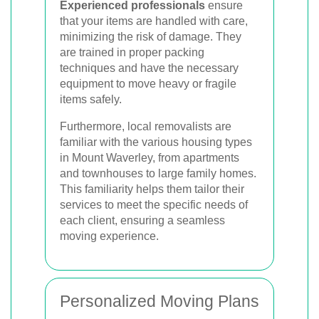
Experienced professionals
ensure
that your items are handled with care,
minimizing the risk of damage. They
are trained in proper packing
techniques and have the necessary
equipment to move heavy or fragile
items safely.
Furthermore, local removalists are
familiar with the various housing types
in Mount Waverley, from apartments
and townhouses to large family homes.
This familiarity helps them tailor their
services to meet the specific needs of
each client, ensuring a seamless
moving experience.
Personalized Moving Plans