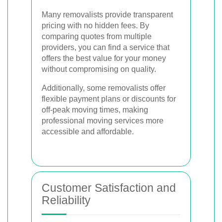
Many removalists provide transparent
pricing with no hidden fees. By
comparing quotes from multiple
providers, you can find a service that
offers the best value for your money
without compromising on quality.
Additionally, some removalists offer
flexible payment plans or discounts for
off-peak moving times, making
professional moving services more
accessible and affordable.
Customer Satisfaction and
Reliability