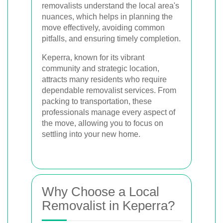
removalists understand the local area's
nuances, which helps in planning the
move effectively, avoiding common
pitfalls, and ensuring timely completion.
Keperra, known for its vibrant
community and strategic location,
attracts many residents who require
dependable removalist services. From
packing to transportation, these
professionals manage every aspect of
the move, allowing you to focus on
settling into your new home.
Why Choose a Local
Removalist in Keperra?