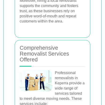
Moreover, hiring a local removalist
supports the community and fosters
trust, as these businesses rely on
positive word-of-mouth and repeat
customers within the area.
Comprehensive
Removalist Services
Offered
Professional
removalists in
Keperra provide a
wide range of
services tailored
to meet diverse moving needs. These
services include: