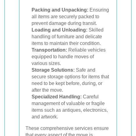
Packing and Unpacking:
Ensuring
all items are securely packed to
prevent damage during transit.
Loading and Unloading:
Skilled
handling of furniture and delicate
items to maintain their condition.
Transportation:
Reliable vehicles
equipped to handle moves of
various sizes.
Storage Solutions:
Safe and
secure storage options for items that
need to be kept before, during, or
after the move.
Specialized Handling:
Careful
management of valuable or fragile
items such as antiques, electronics,
and artwork.
These comprehensive services ensure
that every aspect of the move is