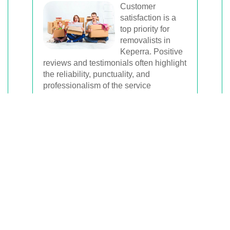
Customer
satisfaction is a
top priority for
removalists in
Keperra. Positive
reviews and testimonials often highlight
the reliability, punctuality, and
professionalism of the service
providers.
Choosing a removalist with a strong
track record ensures that your move will
be handled efficiently and courteously.
Reliable removalists communicate
clearly, adhere to schedules, and
address any concerns promptly.
Moreover, reputable removalists often
have insurance coverage, providing an
added layer of protection for your
belongings during the move.