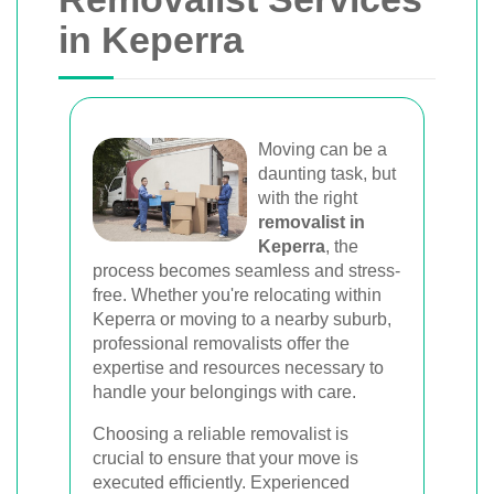
Van
in Keperra
Trusted removal services in Sydney,
Melbourne, Perth, and Brisbane. Expert
movers for homes, offices, and furniture
with efficient, hassle-free solutions.
Moving can be a
daunting task, but
with the right
Book Your Removal Now
removalist in
Keperra
, the
process becomes seamless and stress-
free. Whether you're relocating within
Keperra or moving to a nearby suburb,
professional removalists offer the
expertise and resources necessary to
handle your belongings with care.
Choosing a reliable removalist is
crucial to ensure that your move is
executed efficiently. Experienced