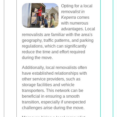
Opting for a local
removalist in
Keperra
comes
with numerous
advantages. Local
removalists are familiar with the area's
geography, traffic patterns, and parking
regulations, which can significantly
reduce the time and effort required
during the move.
Additionally, local removalists often
have established relationships with
other service providers, such as
storage facilities and vehicle
transporters. This network can be
beneficial in ensuring a smooth
transition, especially if unexpected
challenges arise during the move.