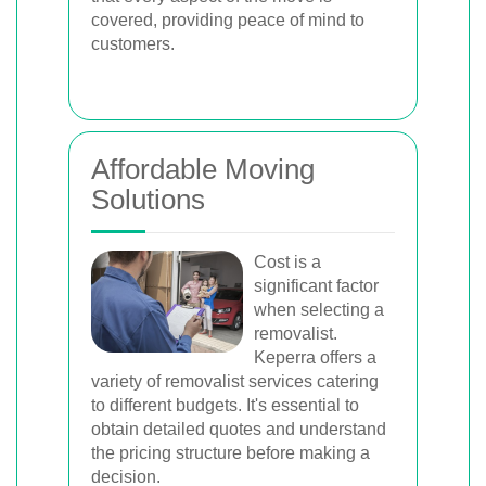
covered, providing peace of mind to
customers.
Affordable Moving
Solutions
Cost is a
significant factor
when selecting a
removalist.
Keperra offers a
variety of removalist services catering
to different budgets. It's essential to
obtain detailed quotes and understand
the pricing structure before making a
decision.