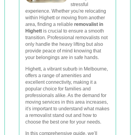
stressful
Book Your Removal Now
experience. Whether you're relocating
within Highett or moving from another
area, finding a reliable
removalist in
Highett
is crucial to ensure a smooth
transition. Professional removalists not
only handle the heavy lifting but also
provide peace of mind knowing that
your belongings are in safe hands.
Highett, a vibrant suburb in Melbourne,
offers a range of amenities and
excellent connectivity, making it a
popular choice for families and
professionals alike. As the demand for
moving services in this area increases,
it's important to understand what makes
a removalist stand out and how to
choose the best one for your needs.
In this comprehensive guide, we'll