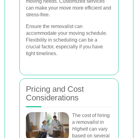
moving needs. Customized services
can make your move more efficient and
stress-free.
Ensure the removalist can
accommodate your moving schedule.
Flexibility in scheduling can be a
crucial factor, especially if you have
tight timelines.
Pricing and Cost
Considerations
The cost of hiring
a
removalist in
Highett
can vary
based on several