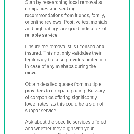
Start by researching local removalist
companies and seeking
recommendations from friends, family,
or online reviews. Positive testimonials
and high ratings are good indicators of
reliable service.
Ensure the removalist is licensed and
insured. This not only validates their
legitimacy but also provides protection
in case of any mishaps during the
move.
Obtain detailed quotes from multiple
providers to compare pricing. Be wary
of companies offering significantly
lower rates, as this could be a sign of
subpar service.
Ask about the specific services offered
and whether they align with your