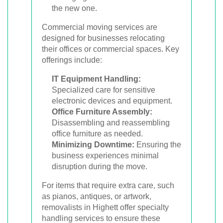
the new one.
Commercial moving services are
designed for businesses relocating
their offices or commercial spaces. Key
offerings include:
IT Equipment Handling:
Specialized care for sensitive
electronic devices and equipment.
Office Furniture Assembly:
Disassembling and reassembling
office furniture as needed.
Minimizing Downtime:
Ensuring the
business experiences minimal
disruption during the move.
For items that require extra care, such
as pianos, antiques, or artwork,
removalists in Highett offer specialty
handling services to ensure these