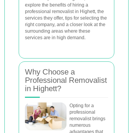
explore the benefits of hiring a
professional removalist in Highett, the
services they offer, tips for selecting the
right company, and a closer look at the
surrounding areas where these
services are in high demand.
Why Choose a
Professional Removalist
in Highett?
Opting for a
professional
removalist brings
numerous
advantages that