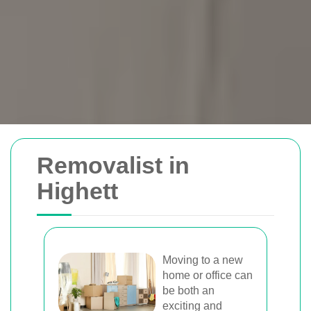
Removals Man and
Removalist in
Van
Highett
Trusted removal services in Sydney,
Melbourne, Perth, and Brisbane. Expert
movers for homes, offices, and furniture
Moving to a new
home or office can
with efficient, hassle-free solutions.
be both an
exciting and