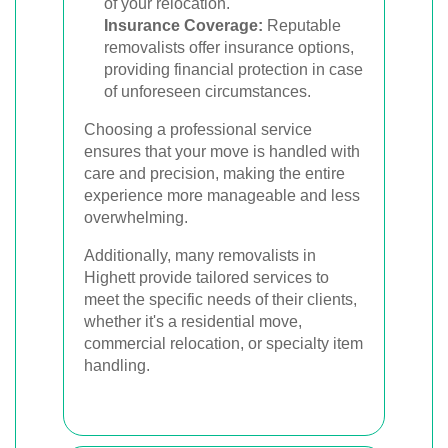
of your relocation.
Insurance Coverage:
Reputable
removalists offer insurance options,
providing financial protection in case
of unforeseen circumstances.
Choosing a professional service
ensures that your move is handled with
care and precision, making the entire
experience more manageable and less
overwhelming.
Additionally, many removalists in
Highett provide tailored services to
meet the specific needs of their clients,
whether it's a residential move,
commercial relocation, or specialty item
handling.