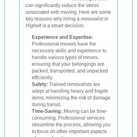
can significantly reduce the stress
associated with moving. Here are some
key reasons why hiring a
removalist in
Highett
is a smart decision:
Experience and Expertise:
Professional movers have the
necessary skills and experience to
handle various types of moves,
ensuring that your belongings are
packed, transported, and unpacked
efficiently.
Safety:
Trained removalists are
adept at handling heavy and fragile
items, minimizing the risk of damage
during transit.
Time-Saving:
Moving can be time-
consuming. Professional services
streamline the process, allowing you
to focus on other important aspects