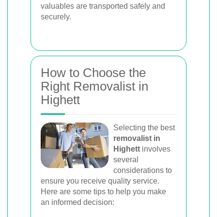
valuables are transported safely and
securely.
How to Choose the
Right Removalist in
Highett
Selecting the best
removalist in
Highett
involves
several
considerations to
ensure you receive quality service.
Here are some tips to help you make
an informed decision: