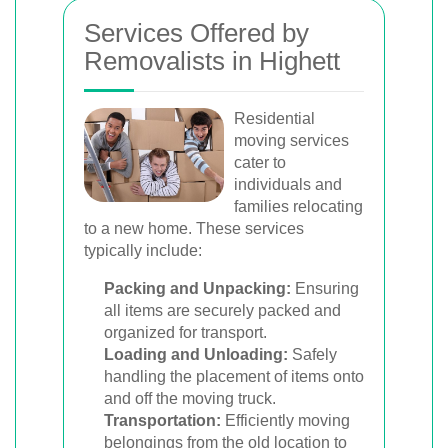
Services Offered by
Removalists in Highett
Residential
moving services
cater to
individuals and
families relocating
to a new home. These services
typically include:
Packing and Unpacking:
Ensuring
all items are securely packed and
organized for transport.
Loading and Unloading:
Safely
handling the placement of items onto
and off the moving truck.
Transportation:
Efficiently moving
belongings from the old location to