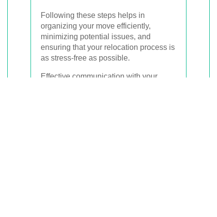
Following these steps helps in
organizing your move efficiently,
minimizing potential issues, and
ensuring that your relocation process is
as stress-free as possible.
Effective communication with your
chosen removalist is also key. Make
sure to discuss any specific
requirements or concerns you may
have to ensure they are addressed
appropriately.
Cost Factors of
Removalist Services in
Haymarket