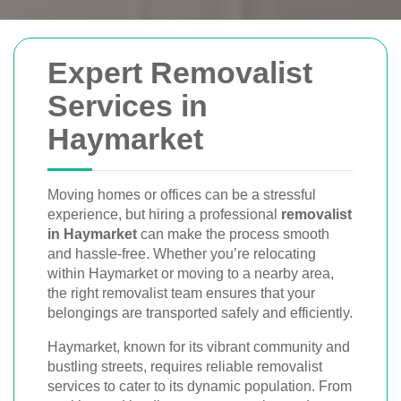
Removals Man and
Expert Removalist
Van
Services in
Haymarket
Trusted removal services in Sydney,
Melbourne, Perth, and Brisbane. Expert
movers for homes, offices, and furniture
Moving homes or offices can be a stressful
experience, but hiring a professional
removalist
with efficient, hassle-free solutions.
in Haymarket
can make the process smooth
and hassle-free. Whether you’re relocating
within Haymarket or moving to a nearby area,
Book Your Removal Now
the right removalist team ensures that your
belongings are transported safely and efficiently.
Haymarket, known for its vibrant community and
bustling streets, requires reliable removalist
services to cater to its dynamic population. From