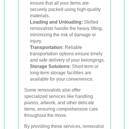
ensure that all your items are
securely packed using high-quality
materials.
Loading and Unloading:
Skilled
removalists handle the heavy lifting,
minimizing the risk of damage or
injury.
Transportation:
Reliable
transportation options ensure timely
and safe delivery of your belongings.
Storage Solutions:
Short-term or
long-term storage facilities are
available for your convenience.
Some removalists also offer
specialized services like handling
pianos, artwork, and other delicate
items, ensuring comprehensive care
throughout the move.
By providing these services, removalist