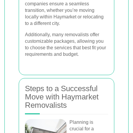
companies ensure a seamless
transition, whether you’re moving
locally within Haymarket or relocating
to a different city.
Additionally, many removalists offer
customizable packages, allowing you
to choose the services that best fit your
requirements and budget.
Steps to a Successful
Move with Haymarket
Removalists
Planning is
crucial for a