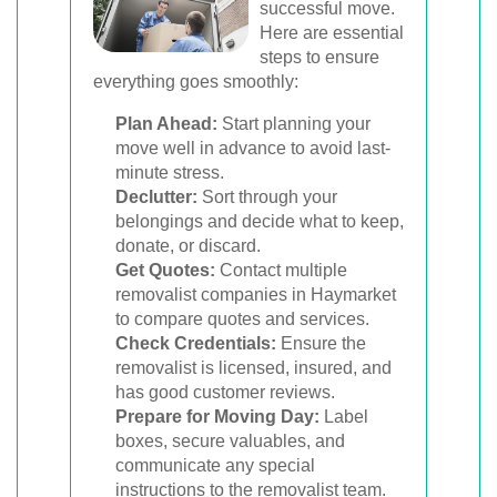
successful move.
Here are essential
steps to ensure
everything goes smoothly:
Plan Ahead:
Start planning your
move well in advance to avoid last-
minute stress.
Declutter:
Sort through your
belongings and decide what to keep,
donate, or discard.
Get Quotes:
Contact multiple
removalist companies in Haymarket
to compare quotes and services.
Check Credentials:
Ensure the
removalist is licensed, insured, and
has good customer reviews.
Prepare for Moving Day:
Label
boxes, secure valuables, and
communicate any special
instructions to the removalist team.