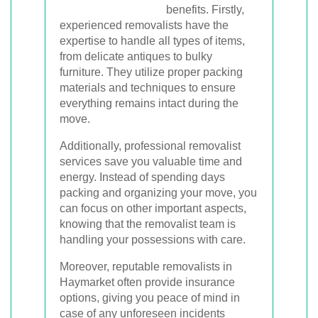
benefits. Firstly,
experienced removalists have the
expertise to handle all types of items,
from delicate antiques to bulky
furniture. They utilize proper packing
materials and techniques to ensure
everything remains intact during the
move.
Additionally, professional removalist
services save you valuable time and
energy. Instead of spending days
packing and organizing your move, you
can focus on other important aspects,
knowing that the removalist team is
handling your possessions with care.
Moreover, reputable removalists in
Haymarket often provide insurance
options, giving you peace of mind in
case of any unforeseen incidents