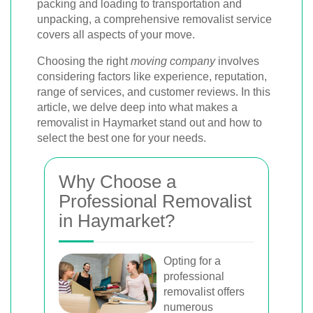
packing and loading to transportation and
unpacking, a comprehensive removalist service
covers all aspects of your move.
Choosing the right
moving company
involves
considering factors like experience, reputation,
range of services, and customer reviews. In this
article, we delve deep into what makes a
removalist in Haymarket stand out and how to
select the best one for your needs.
Why Choose a
Professional Removalist
in Haymarket?
Opting for a
professional
removalist offers
numerous