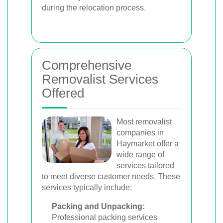
during the relocation process.
Comprehensive
Removalist Services
Offered
Most removalist
companies in
Haymarket offer a
wide range of
services tailored
to meet diverse customer needs. These
services typically include:
Packing and Unpacking:
Professional packing services