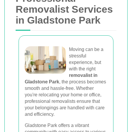
Van
Removalist Services
in Gladstone Park
Trusted removal services in Sydney,
Melbourne, Perth, and Brisbane. Expert
movers for homes, offices, and furniture
with efficient, hassle-free solutions.
Moving can be a
stressful
experience, but
Book Your Removal Now
with the right
removalist in
Gladstone Park
, the process becomes
smooth and hassle-free. Whether
you're relocating your home or office,
professional removalists ensure that
your belongings are handled with care
and efficiency.
Gladstone Park offers a vibrant
community with easy access to various