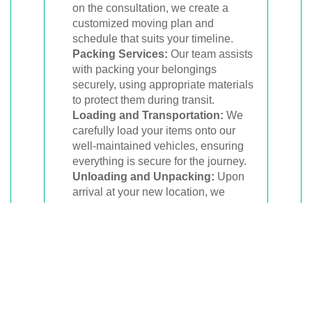
on the consultation, we create a
customized moving plan and
schedule that suits your timeline.
Packing Services:
Our team assists
with packing your belongings
securely, using appropriate materials
to protect them during transit.
Loading and Transportation:
We
carefully load your items onto our
well-maintained vehicles, ensuring
everything is secure for the journey.
Unloading and Unpacking:
Upon
arrival at your new location, we
unload your belongings and, if
requested, help with unpacking.
Affordable Pricing and