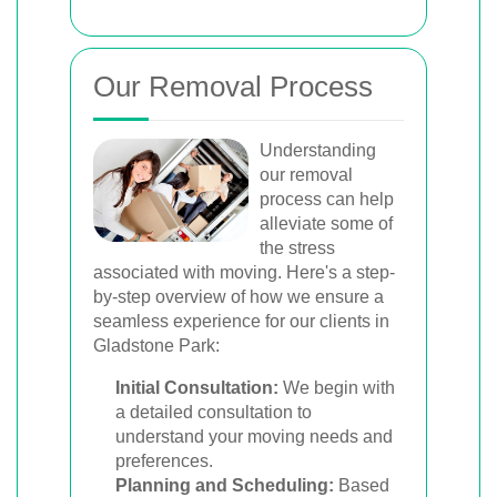
Our Removal Process
Understanding
our removal
process can help
alleviate some of
the stress
associated with moving. Here's a step-
by-step overview of how we ensure a
seamless experience for our clients in
Gladstone Park:
Initial Consultation:
We begin with
a detailed consultation to
understand your moving needs and
preferences.
Planning and Scheduling:
Based