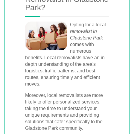
Park?
Opting for a local
removalist in
Gladstone Park
comes with
numerous
benefits. Local removalists have an in-
depth understanding of the area's
logistics, traffic patterns, and best
routes, ensuring timely and efficient
moves.
Moreover, local removalists are more
likely to offer personalized services,
taking the time to understand your
unique requirements and providing
solutions that cater specifically to the
Gladstone Park community.