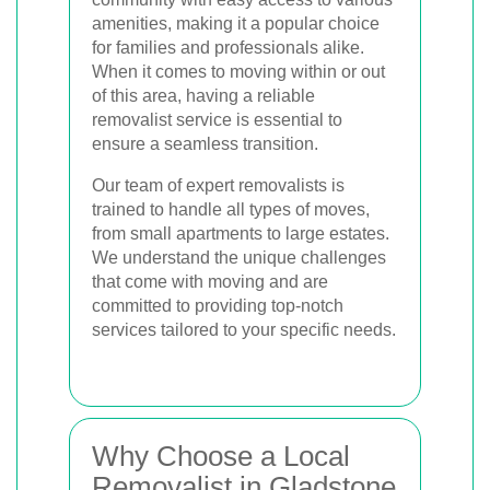
amenities, making it a popular choice
for families and professionals alike.
When it comes to moving within or out
of this area, having a reliable
removalist service is essential to
ensure a seamless transition.
Our team of expert removalists is
trained to handle all types of moves,
from small apartments to large estates.
We understand the unique challenges
that come with moving and are
committed to providing top-notch
services tailored to your specific needs.
Why Choose a Local
Removalist in Gladstone