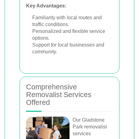
Key Advantages:
Familiarity with local routes and
traffic conditions.
Personalized and flexible service
options.
Support for local businesses and
community.
Comprehensive
Removalist Services
Offered
Our Gladstone
Park removalist
services