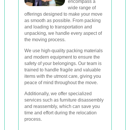
encompass a
wide range of
offerings designed to make your move
as smooth as possible. From packing
and loading to transportation and
unpacking, we handle every aspect of
the moving process.
We use high-quality packing materials
and modern equipment to ensure the
safety of your belongings. Our team is
trained to handle fragile and valuable
items with the utmost care, giving you
peace of mind throughout the move.
Additionally, we offer specialized
services such as furniture disassembly
and reassembly, which can save you
time and effort during the relocation
process.