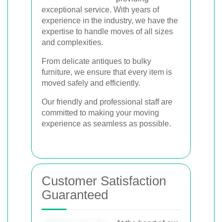
exceptional service. With years of
experience in the industry, we have the
expertise to handle moves of all sizes
and complexities.
From delicate antiques to bulky
furniture, we ensure that every item is
moved safely and efficiently.
Our friendly and professional staff are
committed to making your moving
experience as seamless as possible.
Customer Satisfaction
Guaranteed