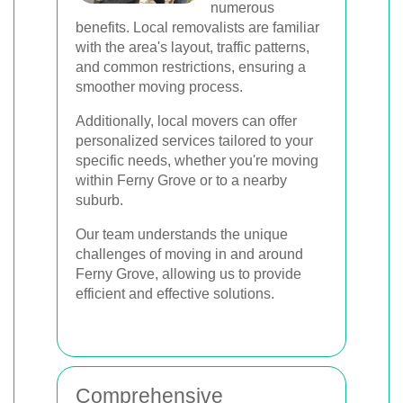
numerous
benefits. Local removalists are familiar
with the area's layout, traffic patterns,
and common restrictions, ensuring a
smoother moving process.
Additionally, local movers can offer
personalized services tailored to your
specific needs, whether you're moving
within Ferny Grove or to a nearby
suburb.
Our team understands the unique
challenges of moving in and around
Ferny Grove, allowing us to provide
efficient and effective solutions.
Comprehensive