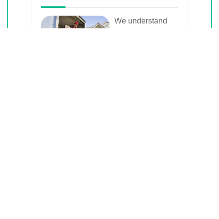
We understand
that moving can
be a hectic time,
which is why we
offer flexible
scheduling options to accommodate
your needs.
Whether you need to move on a
weekend, weekday, or have a specific
time in mind, we work with you to
arrange a schedule that fits your
timeline.
This flexibility ensures that your move
is conducted smoothly without
disrupting your daily routine.