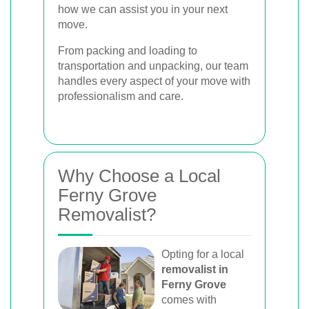
how we can assist you in your next
move.
From packing and loading to
transportation and unpacking, our team
handles every aspect of your move with
professionalism and care.
Why Choose a Local
Ferny Grove
Removalist?
Opting for a local
removalist in
Ferny Grove
comes with