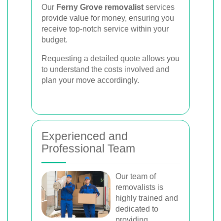
Our
Ferny Grove removalist
services
provide value for money, ensuring you
receive top-notch service within your
budget.
Requesting a detailed quote allows you
to understand the costs involved and
plan your move accordingly.
Experienced and
Professional Team
Our team of
removalists is
highly trained and
dedicated to
providing