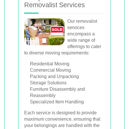
Removalist Services
Our removalist
services
encompass a
wide range of
offerings to cater
to diverse moving requirements:
Residential Moving
Commercial Moving
Packing and Unpacking
Storage Solutions
Furniture Disassembly and
Reassembly
Specialized Item Handling
Each service is designed to provide
maximum convenience, ensuring that
your belongings are handled with the