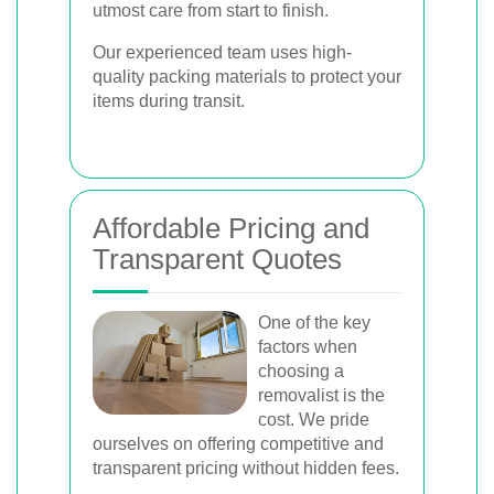
utmost care from start to finish.
Our experienced team uses high-
quality packing materials to protect your
items during transit.
Affordable Pricing and
Transparent Quotes
One of the key
factors when
choosing a
removalist is the
cost. We pride
ourselves on offering competitive and
transparent pricing without hidden fees.