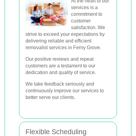
At the heart of our
services is a
commitment to
customer
satisfaction. We
strive to exceed your expectations by
delivering reliable and efficient
removalist services in Ferny Grove.
Our positive reviews and repeat
customers are a testament to our
dedication and quality of service.
We take feedback seriously and
continuously improve our services to
better serve our clients.
Flexible Scheduling