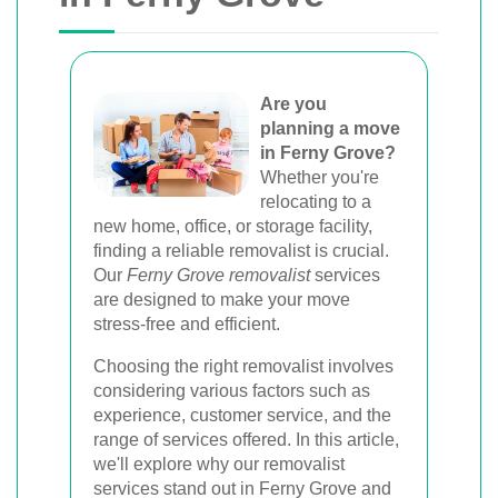
Melbourne, Perth, and Brisbane. Expert
movers for homes, offices, and furniture
with efficient, hassle-free solutions.
Are you
planning a move
in Ferny Grove?
Book Your Removal Now
Whether you're
relocating to a
new home, office, or storage facility,
finding a reliable removalist is crucial.
Our
Ferny Grove removalist
services
are designed to make your move
stress-free and efficient.
Choosing the right removalist involves
considering various factors such as
experience, customer service, and the
range of services offered. In this article,
we'll explore why our removalist
services stand out in Ferny Grove and