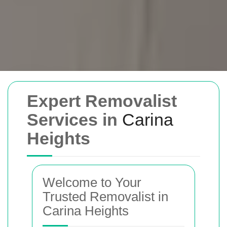
Removals Man and
Expert Removalist
Van
Services in
Carina
Heights
Trusted removal services in Sydney,
Melbourne, Perth, and Brisbane. Expert
movers for homes, offices, and furniture
Welcome to Your
with efficient, hassle-free solutions.
Trusted Removalist in
Carina Heights
Book Your Removal Now