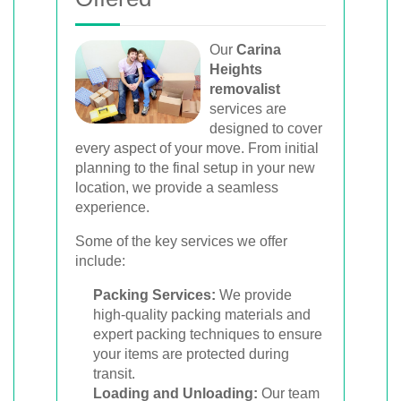
Our
Carina
Heights
removalist
services are
designed to cover
every aspect of your move. From initial
planning to the final setup in your new
location, we provide a seamless
experience.
Some of the key services we offer
include:
Packing Services:
We provide
high-quality packing materials and
expert packing techniques to ensure
your items are protected during
transit.
Loading and Unloading:
Our team