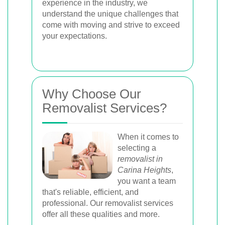
experience in the industry, we
understand the unique challenges that
come with moving and strive to exceed
your expectations.
Why Choose Our
Removalist Services?
When it comes to
selecting a
removalist in
Carina Heights
,
you want a team
that's reliable, efficient, and
professional. Our removalist services
offer all these qualities and more.