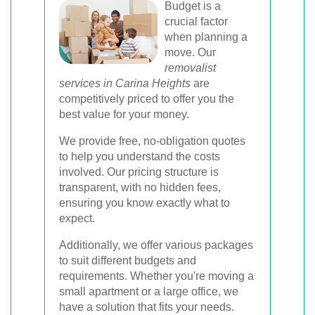
Budget is a
crucial factor
when planning a
move. Our
removalist
services in Carina Heights
are
competitively priced to offer you the
best value for your money.
We provide free, no-obligation quotes
to help you understand the costs
involved. Our pricing structure is
transparent, with no hidden fees,
ensuring you know exactly what to
expect.
Additionally, we offer various packages
to suit different budgets and
requirements. Whether you're moving a
small apartment or a large office, we
have a solution that fits your needs.