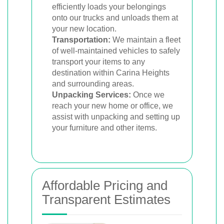
efficiently loads your belongings
onto our trucks and unloads them at
your new location.
Transportation:
We maintain a fleet
of well-maintained vehicles to safely
transport your items to any
destination within Carina Heights
and surrounding areas.
Unpacking Services:
Once we
reach your new home or office, we
assist with unpacking and setting up
your furniture and other items.
Affordable Pricing and
Transparent Estimates