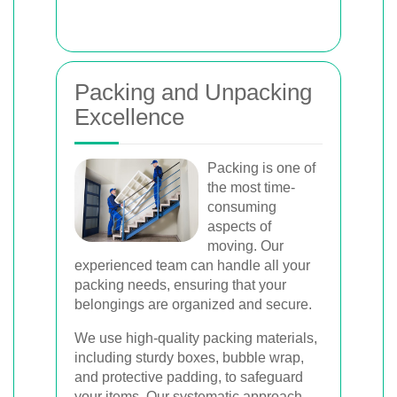
Packing and Unpacking
Excellence
Packing is one of
the most time-
consuming
aspects of
moving. Our
experienced team can handle all your
packing needs, ensuring that your
belongings are organized and secure.
We use high-quality packing materials,
including sturdy boxes, bubble wrap,
and protective padding, to safeguard
your items. Our systematic approach