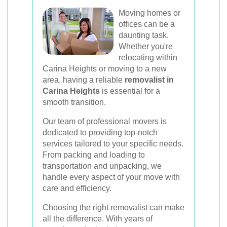
Moving homes or
offices can be a
daunting task.
Whether you're
relocating within
Carina Heights or moving to a new
area, having a reliable
removalist in
Carina Heights
is essential for a
smooth transition.
Our team of professional movers is
dedicated to providing top-notch
services tailored to your specific needs.
From packing and loading to
transportation and unpacking, we
handle every aspect of your move with
care and efficiency.
Choosing the right removalist can make
all the difference. With years of