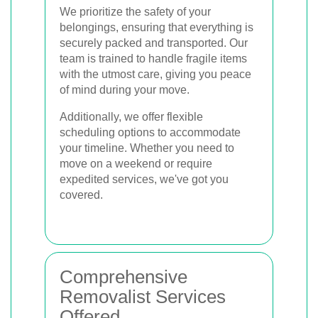
We prioritize the safety of your
belongings, ensuring that everything is
securely packed and transported. Our
team is trained to handle fragile items
with the utmost care, giving you peace
of mind during your move.
Additionally, we offer flexible
scheduling options to accommodate
your timeline. Whether you need to
move on a weekend or require
expedited services, we've got you
covered.
Comprehensive
Removalist Services
Offered