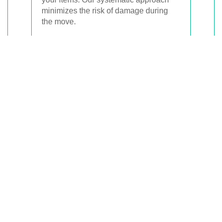
minimizes the risk of damage during
the move.
Upon arrival at your new location, we
assist with unpacking, making your
settling-in process as hassle-free as
possible.
Local Expertise in
Carina Heights
Being based in Carina Heights, we
have in-depth knowledge of the local
area, including traffic patterns, parking
regulations, and the best routes for
moving. This expertise allows us to