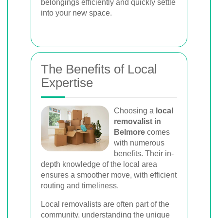
belongings efficiently and quickly settle
into your new space.
The Benefits of Local
Expertise
Choosing a
local
removalist in
Belmore
comes
with numerous
benefits. Their in-
depth knowledge of the local area
ensures a smoother move, with efficient
routing and timeliness.
Local removalists are often part of the
community, understanding the unique