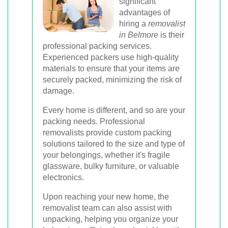
significant
advantages of
hiring a
removalist
in Belmore
is their
professional packing services.
Experienced packers use high-quality
materials to ensure that your items are
securely packed, minimizing the risk of
damage.
Every home is different, and so are your
packing needs. Professional
removalists provide custom packing
solutions tailored to the size and type of
your belongings, whether it's fragile
glassware, bulky furniture, or valuable
electronics.
Upon reaching your new home, the
removalist team can also assist with
unpacking, helping you organize your