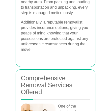
nearby area. From packing and loading
to transportation and unpacking, every
step is managed meticulously.
Additionally, a reputable removalist
provides insurance options, giving you
peace of mind knowing that your
possessions are protected against any
unforeseen circumstances during the
move.
Comprehensive
Removal Services
Offered
One of the