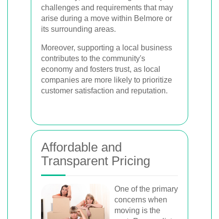
challenges and requirements that may
arise during a move within Belmore or
its surrounding areas.
Moreover, supporting a local business
contributes to the community's
economy and fosters trust, as local
companies are more likely to prioritize
customer satisfaction and reputation.
Affordable and
Transparent Pricing
One of the primary
concerns when
moving is the