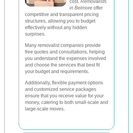
cost.
Removalists
in Belmore
offer
competitive and transparent pricing
structures, allowing you to budget
effectively without any hidden
surprises.
Many removalist companies provide
free quotes and consultations, helping
you understand the expenses involved
and choose the services that best fit
your budget and requirements.
Additionally, flexible payment options
and customized service packages
ensure that you receive value for your
money, catering to both small-scale and
large-scale moves.