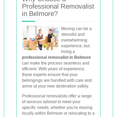
movers for homes, offices, and furniture
Professional Removalist
with efficient, hassle-free solutions.
in Belmore?
Moving can be a
Book Your Removal Now
stressful and
overwhelming
experience, but
hiring a
professional removalist in Belmore
can make the process seamless and
efficient. With years of experience,
these experts ensure that your
belongings are handled with care and
arrive at your new destination safely.
Professional removalists offer a range
of services tailored to meet your
specific needs, whether you're moving
locally within Belmore or relocating to a