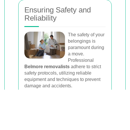
Ensuring Safety and
Reliability
The safety of your
belongings is
paramount during
a move.
Professional
Belmore removalists
adhere to strict
safety protocols, utilizing reliable
equipment and techniques to prevent
damage and accidents.
These companies are often licensed
and insured, providing an added layer
of security and assurance that your
move is in capable hands.
Furthermore, experienced removalists