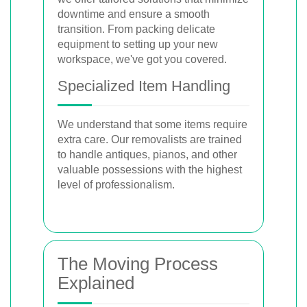
downtime and ensure a smooth
transition. From packing delicate
equipment to setting up your new
workspace, we've got you covered.
Specialized Item Handling
We understand that some items require
extra care. Our removalists are trained
to handle antiques, pianos, and other
valuable possessions with the highest
level of professionalism.
The Moving Process
Explained