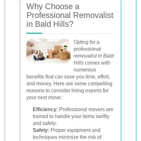
Why Choose a
Professional Removalist
in Bald Hills?
Opting for a
professional
removalist in Bald
Hills
comes with
numerous
benefits that can save you time, effort,
and money. Here are some compelling
reasons to consider hiring experts for
your next move:
Efficiency:
Professional movers are
trained to handle your items swiftly
and safely.
Safety:
Proper equipment and
techniques minimize the risk of