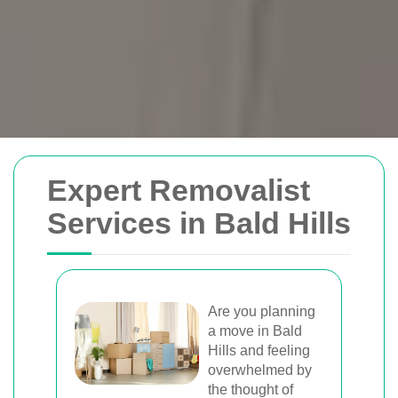
Removals Man and
Expert Removalist
Van
Services in Bald Hills
Trusted removal services in Sydney,
Melbourne, Perth, and Brisbane. Expert
movers for homes, offices, and furniture
Are you planning
a move in Bald
with efficient, hassle-free solutions.
Hills and feeling
overwhelmed by
the thought of