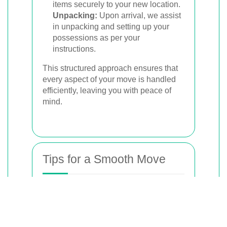
items securely to your new location.
Unpacking:
Upon arrival, we assist
in unpacking and setting up your
possessions as per your
instructions.
This structured approach ensures that
every aspect of your move is handled
efficiently, leaving you with peace of
mind.
Tips for a Smooth Move
To complement
our professional
services, here are
some valuable