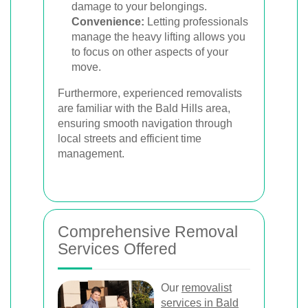
damage to your belongings.
Convenience:
Letting professionals
manage the heavy lifting allows you
to focus on other aspects of your
move.
Furthermore, experienced removalists
are familiar with the Bald Hills area,
ensuring smooth navigation through
local streets and efficient time
management.
Comprehensive Removal
Services Offered
Our
removalist
services in Bald