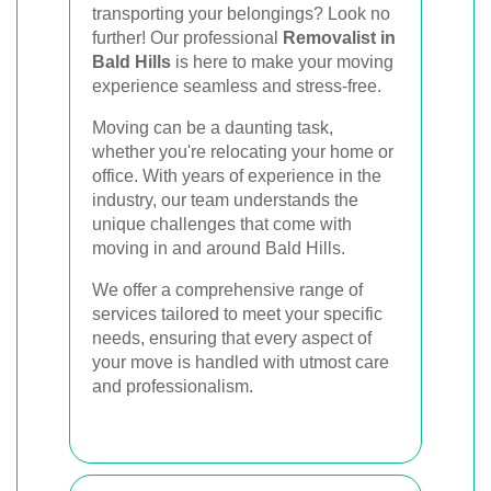
Book Your Removal Now
transporting your belongings? Look no
further! Our professional
Removalist in
Bald Hills
is here to make your moving
experience seamless and stress-free.
Moving can be a daunting task,
whether you're relocating your home or
office. With years of experience in the
industry, our team understands the
unique challenges that come with
moving in and around Bald Hills.
We offer a comprehensive range of
services tailored to meet your specific
needs, ensuring that every aspect of
your move is handled with utmost care
and professionalism.