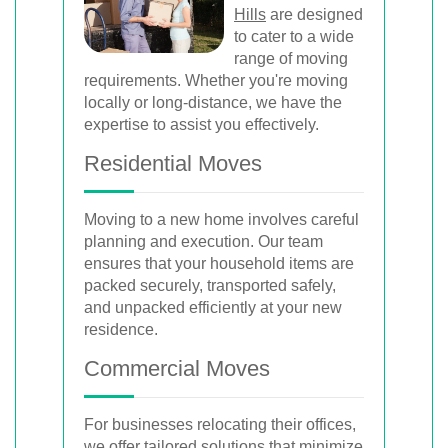
Hills
are designed
to cater to a wide
range of moving
requirements. Whether you're moving
locally or long-distance, we have the
expertise to assist you effectively.
Residential Moves
Moving to a new home involves careful
planning and execution. Our team
ensures that your household items are
packed securely, transported safely,
and unpacked efficiently at your new
residence.
Commercial Moves
For businesses relocating their offices,
we offer tailored solutions that minimize