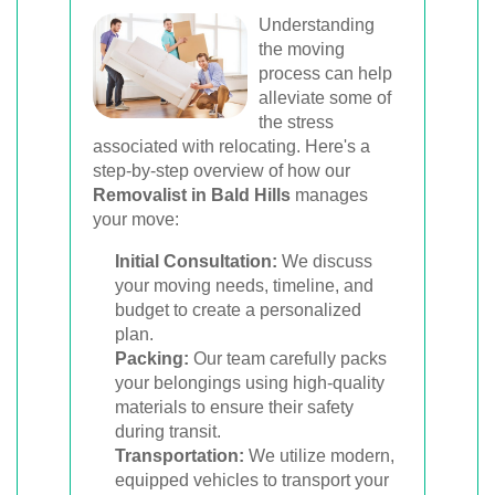
Understanding
the moving
process can help
alleviate some of
the stress
associated with relocating. Here's a
step-by-step overview of how our
Removalist in Bald Hills
manages
your move:
Initial Consultation:
We discuss
your moving needs, timeline, and
budget to create a personalized
plan.
Packing:
Our team carefully packs
your belongings using high-quality
materials to ensure their safety
during transit.
Transportation:
We utilize modern,
equipped vehicles to transport your