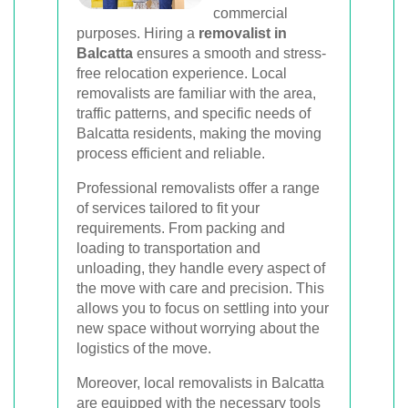
commercial
purposes. Hiring a
removalist in
Balcatta
ensures a smooth and stress-
free relocation experience. Local
removalists are familiar with the area,
traffic patterns, and specific needs of
Balcatta residents, making the moving
process efficient and reliable.
Professional removalists offer a range
of services tailored to fit your
requirements. From packing and
loading to transportation and
unloading, they handle every aspect of
the move with care and precision. This
allows you to focus on settling into your
new space without worrying about the
logistics of the move.
Moreover, local removalists in Balcatta
are equipped with the necessary tools