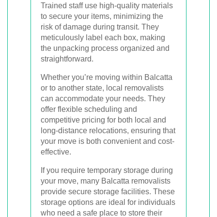
Trained staff use high-quality materials
to secure your items, minimizing the
risk of damage during transit. They
meticulously label each box, making
the unpacking process organized and
straightforward.
Whether you’re moving within Balcatta
or to another state, local removalists
can accommodate your needs. They
offer flexible scheduling and
competitive pricing for both local and
long-distance relocations, ensuring that
your move is both convenient and cost-
effective.
If you require temporary storage during
your move, many Balcatta removalists
provide secure storage facilities. These
storage options are ideal for individuals
who need a safe place to store their