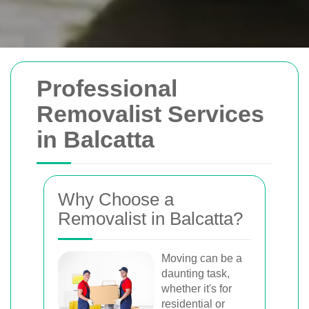
Removals Man and
Professional
Van
Removalist Services
in Balcatta
Trusted removal services in Sydney,
Melbourne, Perth, and Brisbane. Expert
movers for homes, offices, and furniture
Why Choose a
with efficient, hassle-free solutions.
Removalist in Balcatta?
Book Your Removal Now
Moving can be a
daunting task,
whether it's for
residential or