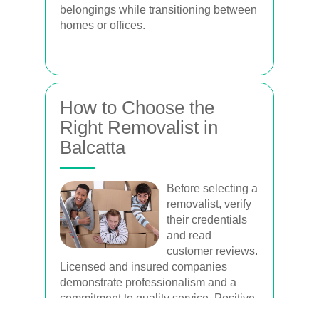
belongings while transitioning between
homes or offices.
How to Choose the
Right Removalist in
Balcatta
Before selecting a
removalist, verify
their credentials
and read
customer reviews.
Licensed and insured companies
demonstrate professionalism and a
commitment to quality service. Positive
reviews from previous clients provide