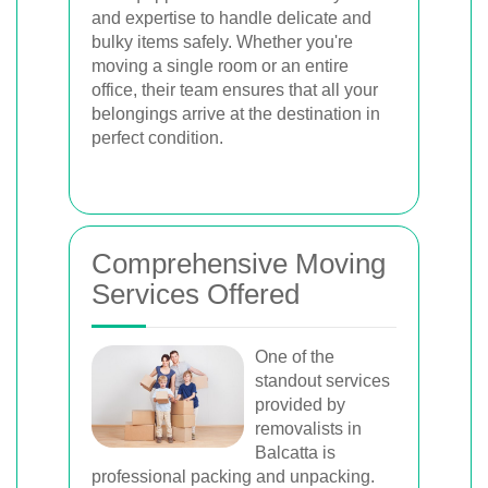
and expertise to handle delicate and
bulky items safely. Whether you're
moving a single room or an entire
office, their team ensures that all your
belongings arrive at the destination in
perfect condition.
Comprehensive Moving
Services Offered
One of the
standout services
provided by
removalists in
Balcatta is
professional packing and unpacking.